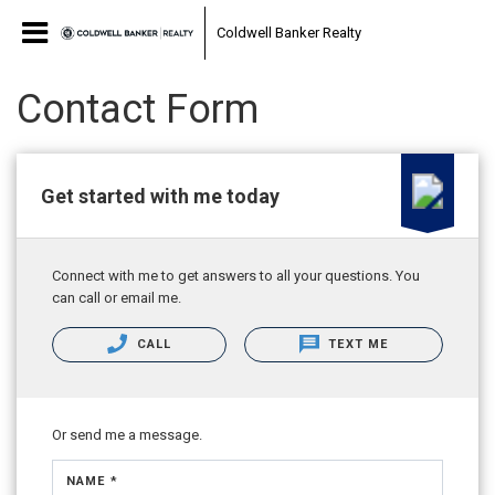
Coldwell Banker Realty
Contact Form
Get started with me today
Connect with me to get answers to all your questions. You
can call or email me.
CALL
TEXT ME
Or send me a message.
NAME *