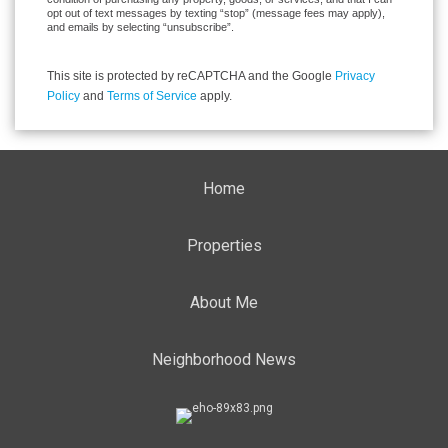
opt out of text messages by texting “stop” (message fees may apply),
and emails by selecting “unsubscribe”.
This site is protected by reCAPTCHA and the Google
Privacy
Policy
and
Terms of Service
apply.
Home
Properties
About Me
Neighborhood News