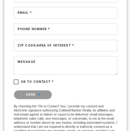
EMAIL *
PHONE NUMBER *
ZIP CODE/AREA OF INTEREST *
MESSAGE
OK TO CONTACT *
Please confirm that you are not a robot.
SEND
By checking the “Ok to Contact” box, I provide my consent and
electronic signature authorizing Coldwell Banker Realty, its affiliates and
real estate agents to deliver or cause to be delivered: email messages,
telephonic sales calls, text messages, or voicemails, to me at the email
address or number above by any means, including automated systems. I
understand that I am not required to directly or indirectly consent as a
condition of purchasing any property, goods, or services, and that I can