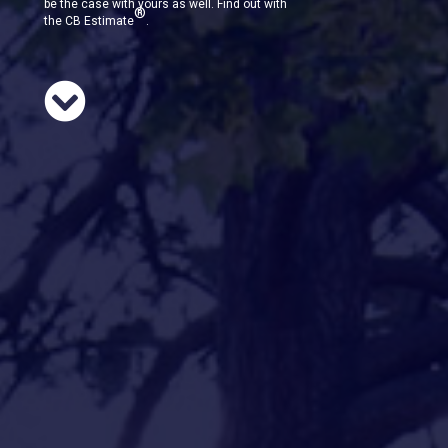
be the case with yours as well. Find out with
®
the CB Estimate
.