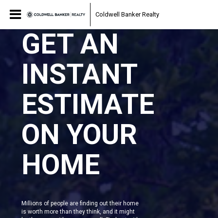
Coldwell Banker Realty
GET AN
INSTANT
ESTIMATE
ON YOUR
HOME
Millions of people are finding out their home
is worth more than they think, and it might