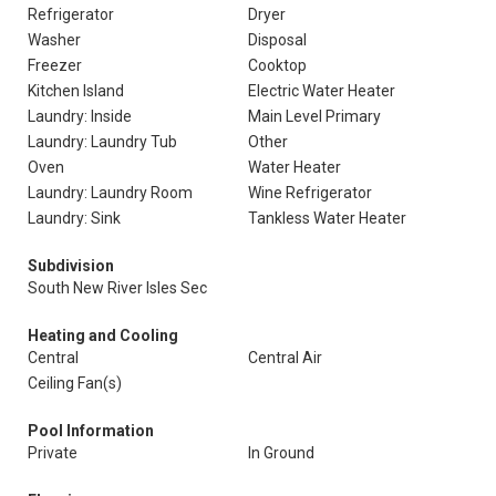
Refrigerator
Dryer
Washer
Disposal
Freezer
Cooktop
Kitchen Island
Electric Water Heater
Laundry: Inside
Main Level Primary
Laundry: Laundry Tub
Other
Oven
Water Heater
Laundry: Laundry Room
Wine Refrigerator
Laundry: Sink
Tankless Water Heater
Subdivision
South New River Isles Sec
Heating and Cooling
Central
Central Air
Ceiling Fan(s)
Pool Information
Private
In Ground