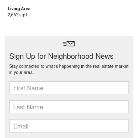
Living Area
2,662 sqft