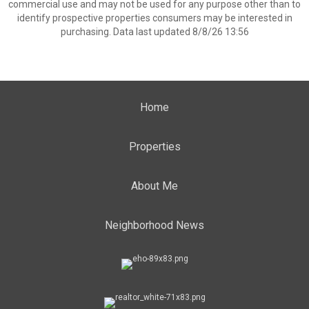
commercial use and may not be used for any purpose other than to
identify prospective properties consumers may be interested in
purchasing. Data last updated 8/8/26 13:56
Home
Properties
About Me
Neighborhood News