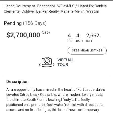
Listing Courtesy of: BeachesMLS/FlexMLS / Listed By: Daniela
Clemente, Coldwell Banker Realty; Mariene Menin, Weston
Pending
(156 Days)
(USD)
$2,700,000
4
4
2,662
BED
BATH
SQFT
SEE SIMILAR LISTINGS
Description
A rare opportunity has arrived in the heart of Fort Lauderdale's
coveted Citrus Isles / Guava Isle, where modern luxury meets
the ultimate South Florida boating lifestyle. Perfectly
positioned on a prime 75-foot waterfront lot with direct ocean
access and no fixed bridges, this brand-new contemporary