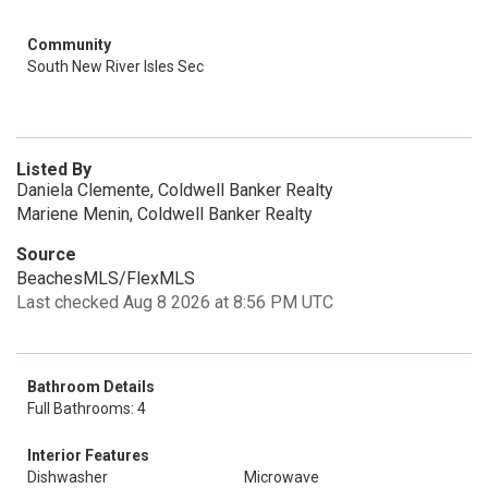
Community
South New River Isles Sec
Listed By
Daniela Clemente, Coldwell Banker Realty
Mariene Menin, Coldwell Banker Realty
Source
BeachesMLS/FlexMLS
Last checked Aug 8 2026 at 8:56 PM UTC
Bathroom Details
Full Bathrooms: 4
Interior Features
Dishwasher
Microwave