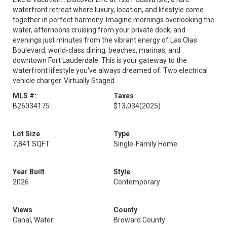
waterfront retreat where luxury, location, and lifestyle come
together in perfect harmony. Imagine mornings overlooking the
water, afternoons cruising from your private dock, and
evenings just minutes from the vibrant energy of Las Olas
Boulevard, world-class dining, beaches, marinas, and
downtown Fort Lauderdale. This is your gateway to the
waterfront lifestyle you've always dreamed of. Two electrical
vehicle charger. Virtually Staged.
MLS #:
Taxes
B26034175
$13,034
(2025)
Lot Size
Type
7,841 SQFT
Single-Family Home
Year Built
Style
2026
Contemporary
Views
County
Canal, Water
Broward County