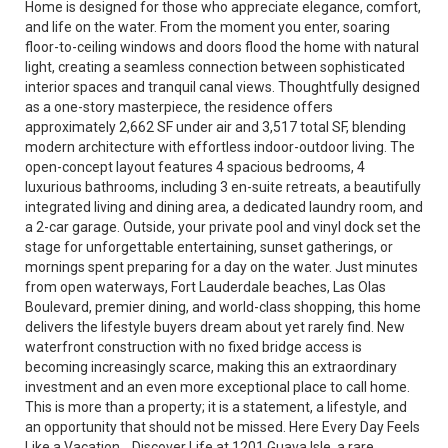
Home is designed for those who appreciate elegance, comfort,
and life on the water. From the moment you enter, soaring
floor-to-ceiling windows and doors flood the home with natural
light, creating a seamless connection between sophisticated
interior spaces and tranquil canal views. Thoughtfully designed
as a one-story masterpiece, the residence offers
approximately 2,662 SF under air and 3,517 total SF, blending
modern architecture with effortless indoor-outdoor living. The
open-concept layout features 4 spacious bedrooms, 4
luxurious bathrooms, including 3 en-suite retreats, a beautifully
integrated living and dining area, a dedicated laundry room, and
a 2-car garage. Outside, your private pool and vinyl dock set the
stage for unforgettable entertaining, sunset gatherings, or
mornings spent preparing for a day on the water. Just minutes
from open waterways, Fort Lauderdale beaches, Las Olas
Boulevard, premier dining, and world-class shopping, this home
delivers the lifestyle buyers dream about yet rarely find. New
waterfront construction with no fixed bridge access is
becoming increasingly scarce, making this an extraordinary
investment and an even more exceptional place to call home.
This is more than a property; it is a statement, a lifestyle, and
an opportunity that should not be missed. Here Every Day Feels
Like a Vacation... Discover Life at 1201 Guava Isle, a rare