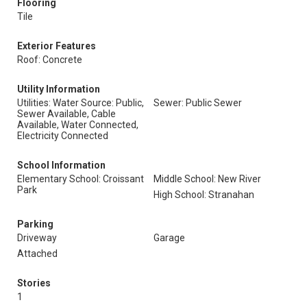
Flooring
Tile
Exterior Features
Roof: Concrete
Utility Information
Utilities: Water Source: Public,
Sewer: Public Sewer
Sewer Available, Cable
Available, Water Connected,
Electricity Connected
School Information
Elementary School: Croissant
Middle School: New River
Park
High School: Stranahan
Parking
Driveway
Garage
Attached
Stories
1