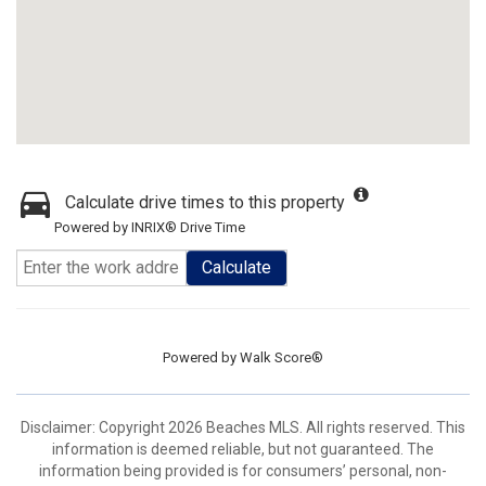
Calculate drive times to this property
Powered by INRIX® Drive Time
Calculate
Powered by
Walk Score®
Disclaimer: Copyright 2026 Beaches MLS. All rights reserved. This
information is deemed reliable, but not guaranteed. The
information being provided is for consumers’ personal, non-