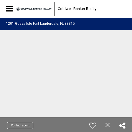
Coldwell Banker Realty
1201 Guava Isle Fort Lauderdale, FL 33315
Contact agent