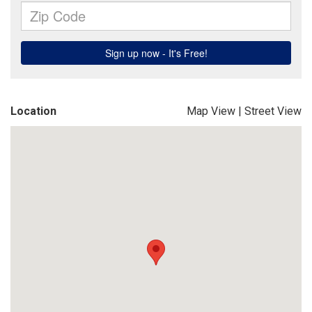
Location
Map View
|
Street View