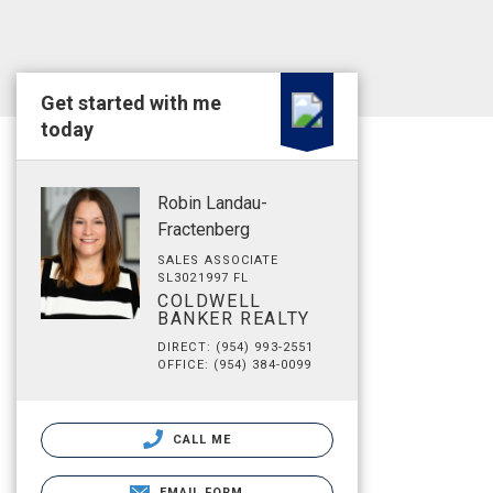
Get started with me
today
Robin Landau-
Fractenberg
SALES ASSOCIATE
SL3021997 FL
COLDWELL
BANKER REALTY
DIRECT: (954) 993-2551
OFFICE: (954) 384-0099
CALL ME
EMAIL FORM