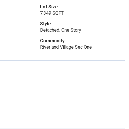
Lot Size
7,349 SQFT
Style
Detached, One Story
Community
Riverland Village Sec One