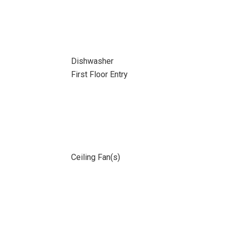
Dishwasher
First Floor Entry
Ceiling Fan(s)