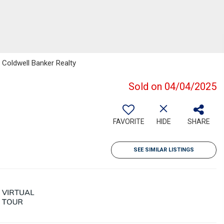
 Coldwell Banker Realty
Sold on 04/04/2025
FAVORITE
HIDE
SHARE
SEE SIMILAR LISTINGS