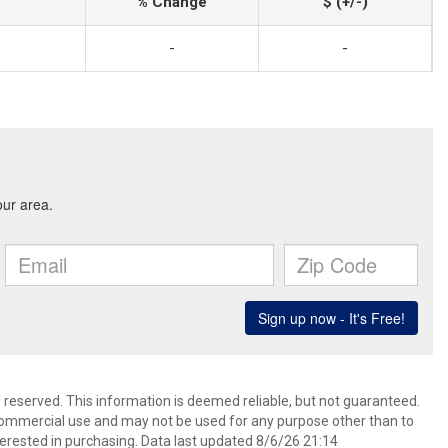
% Change
$ (+/-)
-
-
s reserved. This information is deemed reliable, but not guaranteed.
commercial use and may not be used for any purpose other than to
erested in purchasing. Data last updated 8/6/26 21:14