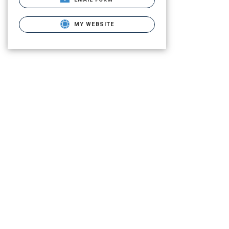
MY WEBSITE