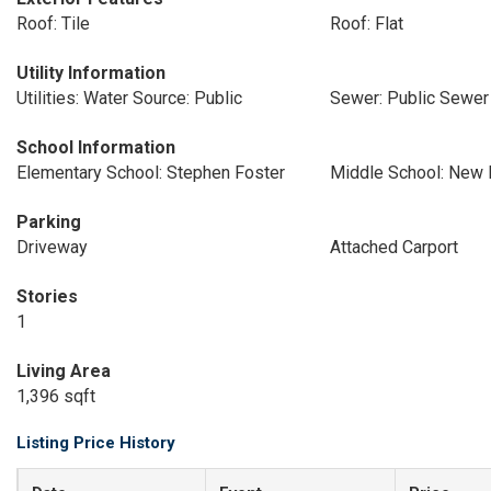
Roof: Tile
Roof: Flat
Utility Information
Utilities: Water Source: Public
Sewer: Public Sewer
School Information
Elementary School: Stephen Foster
Middle School: New 
Parking
Driveway
Attached Carport
Stories
1
Living Area
1,396 sqft
Listing Price History