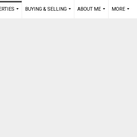
RTIES
BUYING & SELLING
ABOUT ME
MORE
...
...
...
...