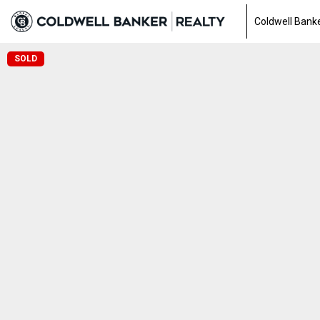
Coldwell Banke
SOLD