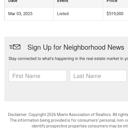
Date
Event
Price
Mar 03, 2025
Listed
$519,000
Disclaimer: Copyright 2026 Miami Association of Realtors. All right
The information being provided is for consumers’ personal, non-
identify prospective properties consumers may be int