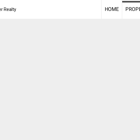
HOME
PROPE
r Realty