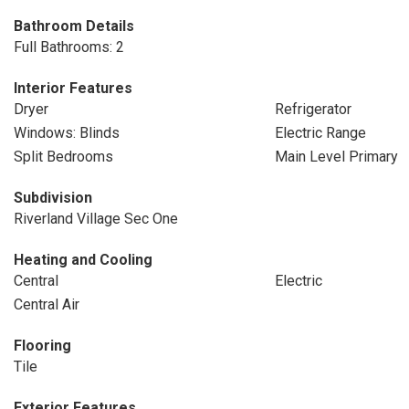
Bathroom Details
Full Bathrooms: 2
Interior Features
Dryer
Refrigerator
Windows: Blinds
Electric Range
Split Bedrooms
Main Level Primary
Subdivision
Riverland Village Sec One
Heating and Cooling
Central
Electric
Central Air
Flooring
Tile
Exterior Features