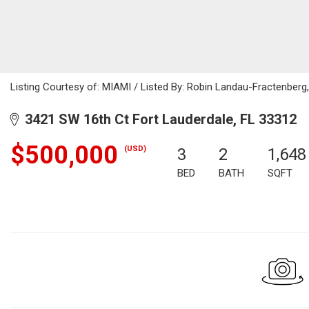
Listing Courtesy of: MIAMI / Listed By: Robin Landau-Fractenberg,
3421 SW 16th Ct Fort Lauderdale, FL 33312
$500,000
(USD)
3
2
1,648
BED
BATH
SQFT