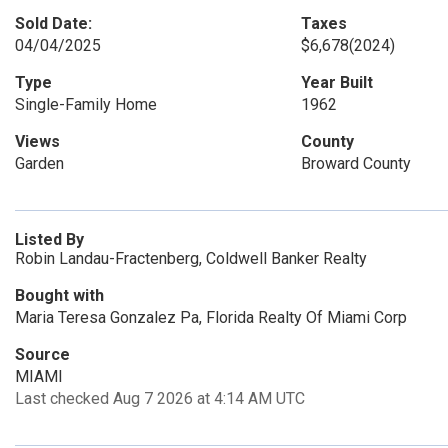
Sold Date:
Taxes
04/04/2025
$6,678
(2024)
Type
Year Built
Single-Family Home
1962
Views
County
Garden
Broward County
Listed By
Robin Landau-Fractenberg, Coldwell Banker Realty
Bought with
Maria Teresa Gonzalez Pa, Florida Realty Of Miami Corp
Source
MIAMI
Last checked Aug 7 2026 at 4:14 AM UTC