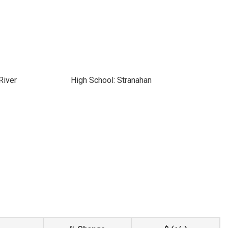
River
High School: Stranahan