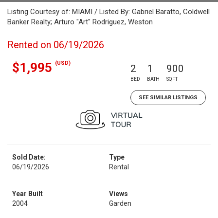
Listing Courtesy of: MIAMI / Listed By: Gabriel Baratto, Coldwell
Banker Realty; Arturo "Art" Rodriguez, Weston
Rented on 06/19/2026
(USD)
$1,995
2
1
900
BED
BATH
SQFT
SEE SIMILAR LISTINGS
Sold Date:
Type
06/19/2026
Rental
Year Built
Views
2004
Garden