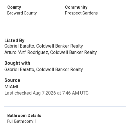
County
Community
Broward County
Prospect Gardens
Listed By
Gabriel Baratto, Coldwell Banker Realty
Arturo "Art" Rodriguez, Coldwell Banker Realty
Bought with
Gabriel Baratto, Coldwell Banker Realty
Source
MIAMI
Last checked Aug 7 2026 at 7:46 AM UTC
Bathroom Details
Full Bathroom: 1