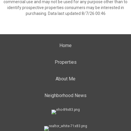
commercial use and may not be used for any purpose other than to
identify prospective properties consumers may be interested in
purchasing. Data last updated 8/7/26 00:46
Home
Properties
About Me
Neighborhood News