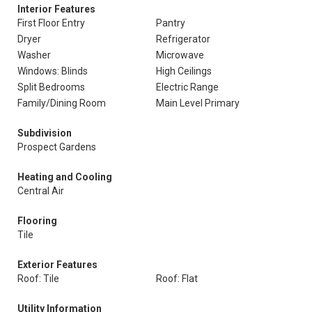
Interior Features
First Floor Entry
Pantry
Dryer
Refrigerator
Washer
Microwave
Windows: Blinds
High Ceilings
Split Bedrooms
Electric Range
Family/Dining Room
Main Level Primary
Subdivision
Prospect Gardens
Heating and Cooling
Central Air
Flooring
Tile
Exterior Features
Roof: Tile
Roof: Flat
Utility Information