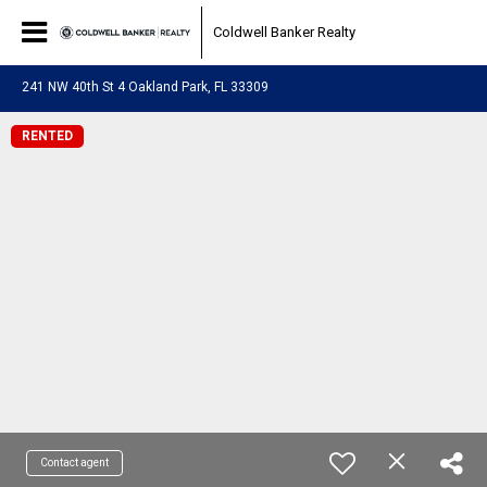
Coldwell Banker Realty
241 NW 40th St 4 Oakland Park, FL 33309
RENTED
Contact agent