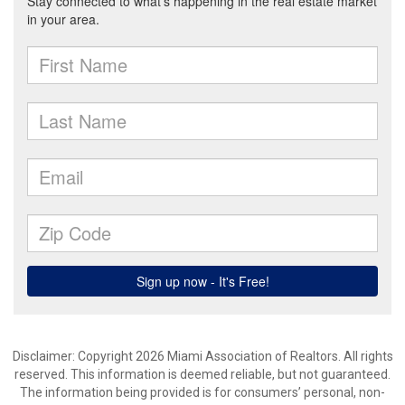
Disclaimer: Copyright 2026 Miami Association of Realtors. All rights
reserved. This information is deemed reliable, but not guaranteed.
The information being provided is for consumers’ personal, non-