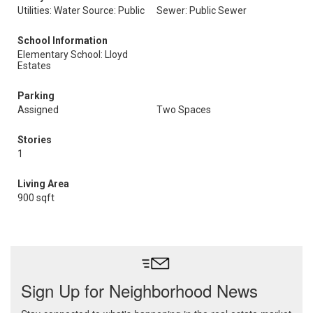
Utilities: Water Source: Public
Sewer: Public Sewer
School Information
Elementary School: Lloyd
Estates
Parking
Assigned
Two Spaces
Stories
1
Living Area
900 sqft