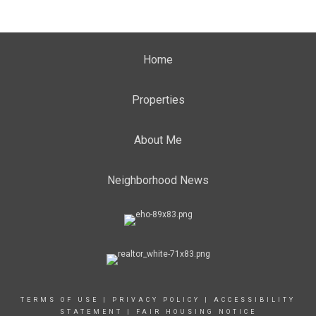
Home
Properties
About Me
Neighborhood News
TERMS OF USE
|
PRIVACY POLICY
|
ACCESSIBILITY
STATEMENT
|
FAIR HOUSING NOTICE