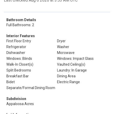
Last checked Aug 6 2026 at 3:53 AM UTC
Bathroom Details
Full Bathrooms: 2
Interior Features
First Floor Entry
Dryer
Refrigerator
Washer
Dishwasher
Microwave
Windows: Blinds
Windows: Impact Glass
Walk-In Closet(s)
Vaulted Ceiling(s)
Split Bedrooms
Laundry: In Garage
Breakfast Bar
Dining Area
Bidet
Electric Range
Separate/Formal Dining Room
Subdivision
Appaloosa Acres