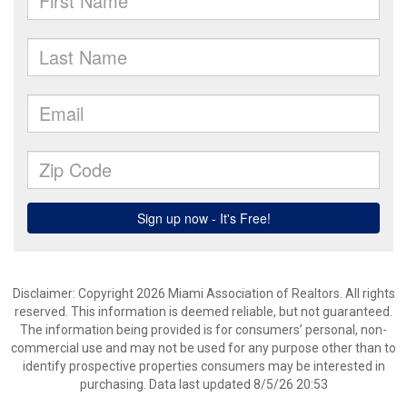
Disclaimer: Copyright 2026 Miami Association of Realtors. All rights
reserved. This information is deemed reliable, but not guaranteed.
The information being provided is for consumers’ personal, non-
commercial use and may not be used for any purpose other than to
identify prospective properties consumers may be interested in
purchasing. Data last updated 8/5/26 20:53