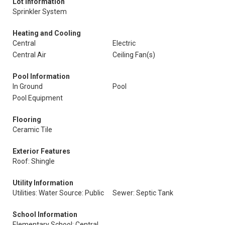
Lot Information
Sprinkler System
Heating and Cooling
Central
Electric
Central Air
Ceiling Fan(s)
Pool Information
In Ground
Pool
Pool Equipment
Flooring
Ceramic Tile
Exterior Features
Roof: Shingle
Utility Information
Utilities: Water Source: Public
Sewer: Septic Tank
School Information
Elementary School: Central