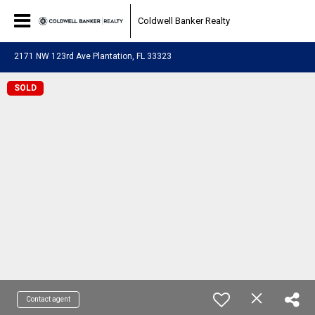
Coldwell Banker Realty
2171 NW 123rd Ave Plantation, FL 33323
SOLD
Contact agent