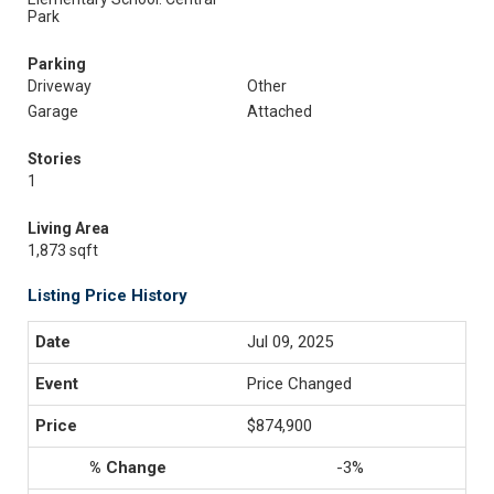
Park
Parking
Driveway
Other
Garage
Attached
Stories
1
Living Area
1,873 sqft
Listing Price History
Jul 09, 2025
Price Changed
$874,900
-3%