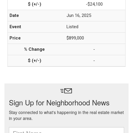
-$24,100
Jun 16, 2025
Listed
$899,000
-
-