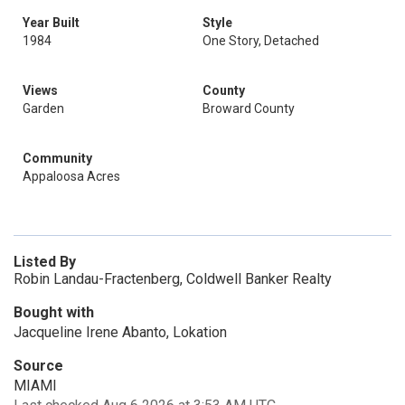
Year Built
Style
1984
One Story, Detached
Views
County
Garden
Broward County
Community
Appaloosa Acres
Listed By
Robin Landau-Fractenberg, Coldwell Banker Realty
Bought with
Jacqueline Irene Abanto, Lokation
Source
MIAMI