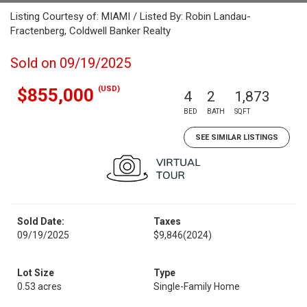
Listing Courtesy of: MIAMI / Listed By: Robin Landau-
Fractenberg, Coldwell Banker Realty
Sold on 09/19/2025
(USD)
$855,000
4
2
1,873
BED
BATH
SQFT
SEE SIMILAR LISTINGS
Sold Date:
Taxes
09/19/2025
$9,846
(2024)
Lot Size
Type
0.53 acres
Single-Family Home