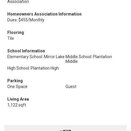
Association
Homeowners Association Information
Dues: $455/Monthly
Flooring
Tile
School Information
Elementary School: Mirror Lake
Middle School: Plantation
Middle
High School: Plantation High
Parking
One Space
Guest
Living Area
1,122 sqft