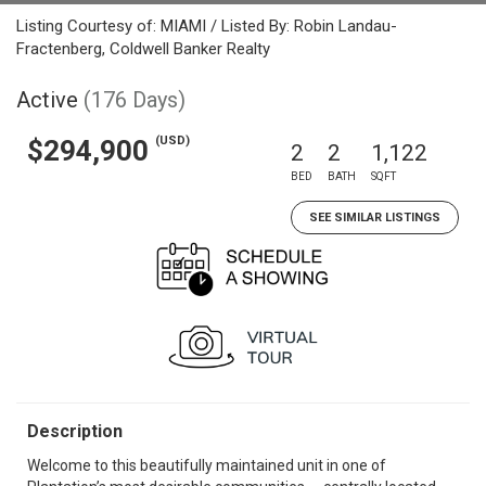
Listing Courtesy of: MIAMI / Listed By: Robin Landau-
Fractenberg, Coldwell Banker Realty
Active
(176 Days)
(USD)
$294,900
2
2
1,122
BED
BATH
SQFT
SEE SIMILAR LISTINGS
Description
Welcome to this beautifully maintained unit in one of