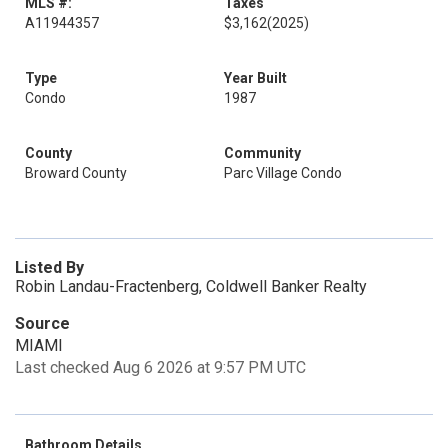
MLS #:
Taxes
A11944357
$3,162
(2025)
Type
Year Built
Condo
1987
County
Community
Broward County
Parc Village Condo
Listed By
Robin Landau-Fractenberg, Coldwell Banker Realty
Source
MIAMI
Last checked Aug 6 2026 at 9:57 PM UTC
Bathroom Details