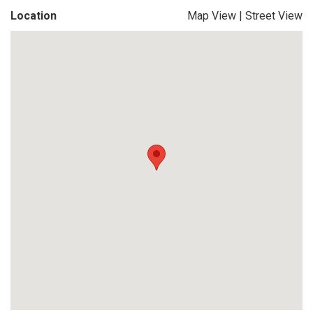
Location
Map View
|
Street View