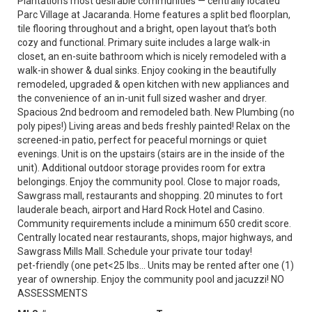
Plantation’s most desirable communities — centrally located
Parc Village at Jacaranda. Home features a split bed floorplan,
tile flooring throughout and a bright, open layout that’s both
cozy and functional. Primary suite includes a large walk-in
closet, an en-suite bathroom which is nicely remodeled with a
walk-in shower & dual sinks. Enjoy cooking in the beautifully
remodeled, upgraded & open kitchen with new appliances and
the convenience of an in-unit full sized washer and dryer.
Spacious 2nd bedroom and remodeled bath. New Plumbing (no
poly pipes!) Living areas and beds freshly painted! Relax on the
screened-in patio, perfect for peaceful mornings or quiet
evenings. Unit is on the upstairs (stairs are in the inside of the
unit). Additional outdoor storage provides room for extra
belongings. Enjoy the community pool. Close to major roads,
Sawgrass mall, restaurants and shopping. 20 minutes to fort
lauderale beach, airport and Hard Rock Hotel and Casino.
Community requirements include a minimum 650 credit score.
Centrally located near restaurants, shops, major highways, and
Sawgrass Mills Mall. Schedule your private tour today!
pet-friendly (one pet<25 lbs... Units may be rented after one (1)
year of ownership. Enjoy the community pool and jacuzzi! NO
ASSESSMENTS