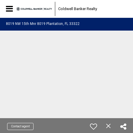
Coldwell Banker Realty
8019 NW 15th Mnr 8019 Plantation, FL 33322
Contact agent