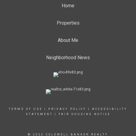
Home
Properties
About Me
Neighborhood News
TERMS OF USE
|
PRIVACY POLICY
|
ACCESSIBILITY
STATEMENT
|
FAIR HOUSING NOTICE
© 2022 COLDWELL BANKER REALTY