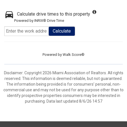
Calculate drive times to this property
Powered by INRIX® Drive Time
Calculate
Powered by
Walk Score®
Disclaimer: Copyright 2026 Miami Association of Realtors. All rights
reserved. This information is deemed reliable, but not guaranteed.
The information being provided is for consumers’ personal, non-
commercial use and may not be used for any purpose other than to
identify prospective properties consumers may be interested in
purchasing. Data last updated 8/6/26 14:57