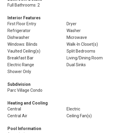
Full Bathrooms: 2
Interior Features
First Floor Entry
Dryer
Refrigerator
Washer
Dishwasher
Microwave
Windows: Blinds
Walk-In Closet(s)
Vaulted Ceiling(s)
Split Bedrooms
Breakfast Bar
Living/Dining Room
Electric Range
Dual Sinks
Shower Only
Subdivision
Parc Village Condo
Heating and Cooling
Central
Electric
Central Air
Ceiling Fan(s)
Pool Information