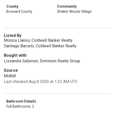
County
Community
Broward County
Shaker Woods Village
Listed By
Monica Llanos, Coldwell Banker Realty
Santiago Barcelo, Coldwell Banker Realty
Bought with
Lissandra Salomon, Dominion Realty Group
Source
MIAMI
Last checked Aug 8 2026 at 1:22 AM UTC
Bathroom Details
Full Bathrooms: 2