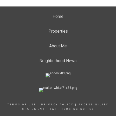
Home
Properties
About Me
Neighborhood News
TERMS OF USE
|
PRIVACY POLICY
|
ACCESSIBILITY
STATEMENT
|
FAIR HOUSING NOTICE