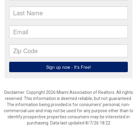
Disclaimer: Copyright 2026 Miami Association of Realtors. All rights
reserved. This information is deemed reliable, but not guaranteed.
The information being provided is for consumers’ personal, non-
commercial use and may not be used for any purpose other than to
identify prospective properties consumers may be interested in
purchasing. Data last updated 8/7/26 18:22