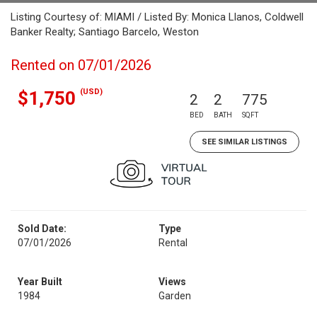
Listing Courtesy of: MIAMI / Listed By: Monica Llanos, Coldwell
Banker Realty; Santiago Barcelo, Weston
Rented on 07/01/2026
(USD)
$1,750
2
2
775
BED
BATH
SQFT
SEE SIMILAR LISTINGS
Sold Date:
Type
07/01/2026
Rental
Year Built
Views
1984
Garden