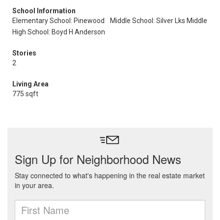
School Information
Elementary School: Pinewood
Middle School: Silver Lks Middle
High School: Boyd H Anderson
Stories
2
Living Area
775 sqft