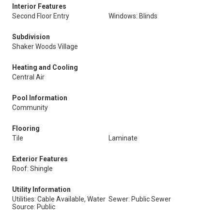
Interior Features
Second Floor Entry
Windows: Blinds
Subdivision
Shaker Woods Village
Heating and Cooling
Central Air
Pool Information
Community
Flooring
Tile
Laminate
Exterior Features
Roof: Shingle
Utility Information
Utilities: Cable Available, Water
Sewer: Public Sewer
Source: Public