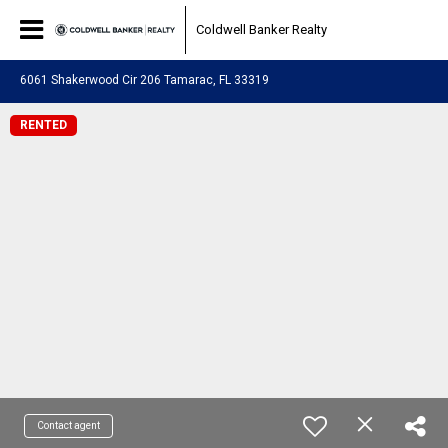
Coldwell Banker Realty
6061 Shakerwood Cir 206 Tamarac, FL 33319
RENTED
Contact agent