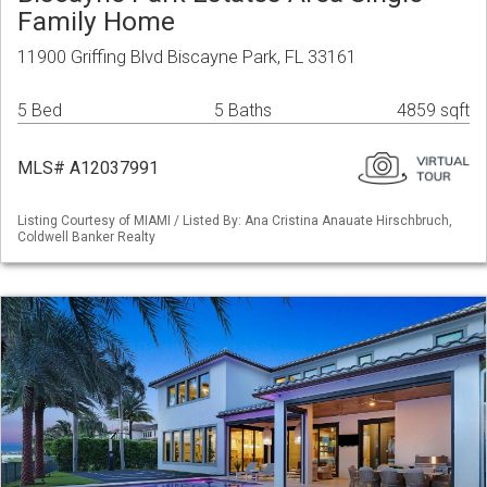
Family Home
11900 Griffing Blvd Biscayne Park, FL 33161
5 Bed
5 Baths
4859 sqft
MLS# A12037991
Listing Courtesy of MIAMI / Listed By: Ana Cristina Anauate Hirschbruch,
Coldwell Banker Realty