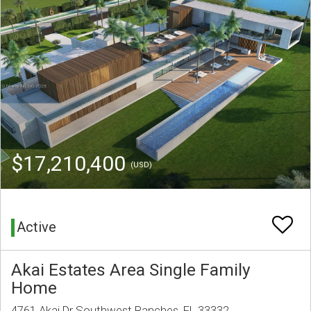
$17,210,400
(USD)
Active
Akai Estates Area Single Family
Home
4761 Akai Dr Southwest Ranches, FL 33332