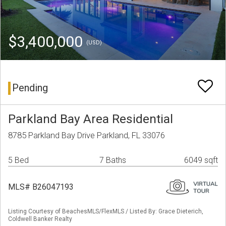
$3,400,000
(USD)
Pending
Parkland Bay Area Residential
8785 Parkland Bay Drive Parkland, FL 33076
5 Bed
7 Baths
6049 sqft
MLS# B26047193
Listing Courtesy of BeachesMLS/FlexMLS / Listed By: Grace Dieterich,
Coldwell Banker Realty