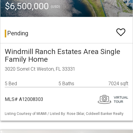
$6,500,000
(USD)
Pending
Windmill Ranch Estates Area Single
Family Home
3020 Sorrel Ct Weston, FL 33331
5 Bed
5 Baths
7024 sqft
MLS# A12008303
Listing Courtesy of MIAMI / Listed By: Rose Sklar, Coldwell Banker Realty