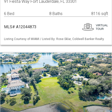
91 Fiesta Way Fort Lauderdale, FL 33301
6 Bed
8 Baths
8116 sqft
MLS# A12044873
Listing Courtesy of MIAMI / Listed By: Rose Sklar, Coldwell Banker Realty