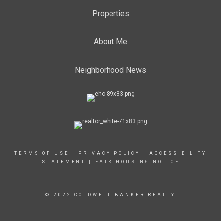
Properties
About Me
Neighborhood News
TERMS OF USE
|
PRIVACY POLICY
|
ACCESSIBILITY
STATEMENT
|
FAIR HOUSING NOTICE
© 2022 COLDWELL BANKER REALTY