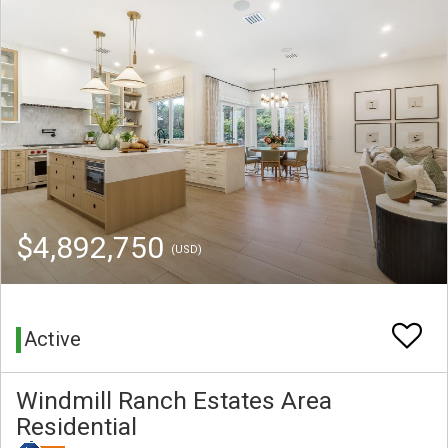
$4,892,750
(USD)
Active
Windmill Ranch Estates Area
Residential