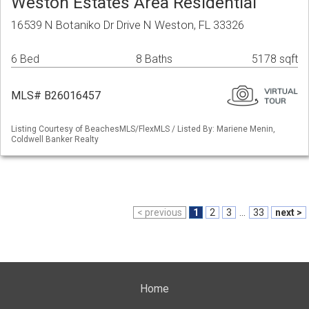
Weston Estates Area Residential
16539 N Botaniko Dr Drive N Weston, FL 33326
6 Bed
8 Baths
5178 sqft
MLS# B26016457
Listing Courtesy of BeachesMLS/FlexMLS / Listed By: Mariene Menin,
Coldwell Banker Realty
< previous
1
2
3
...
33
next >
Home