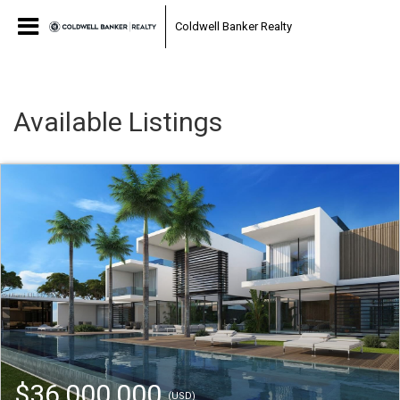
Coldwell Banker Realty
Available Listings
$36,000,000
(USD)