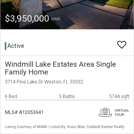
$3,950,000
(USD)
Active
Windmill Lake Estates Area Single
Family Home
3714 Pine Lake Dr Weston, FL 33332
6 Bed
5 Baths
5744 sqft
MLS# A12053641
Listing Courtesy of MIAMI / Listed By: Rose Sklar, Coldwell Banker Realty