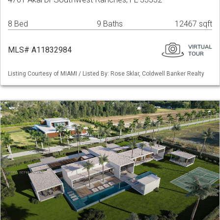
8 Bed
9 Baths
12467 sqft
MLS# A11832984
Listing Courtesy of MIAMI / Listed By: Rose Sklar, Coldwell Banker Realty