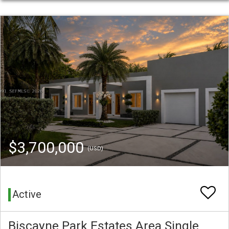
$3,700,000
(USD)
Active
Biscayne Park Estates Area Single