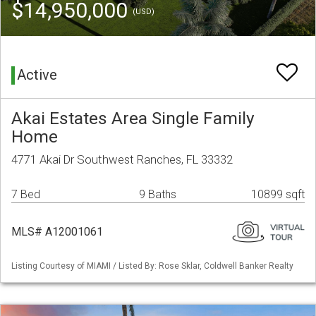
$14,950,000
(USD)
Active
Akai Estates Area Single Family
Home
4771 Akai Dr Southwest Ranches, FL 33332
7 Bed
9 Baths
10899 sqft
MLS# A12001061
Listing Courtesy of MIAMI / Listed By: Rose Sklar, Coldwell Banker Realty