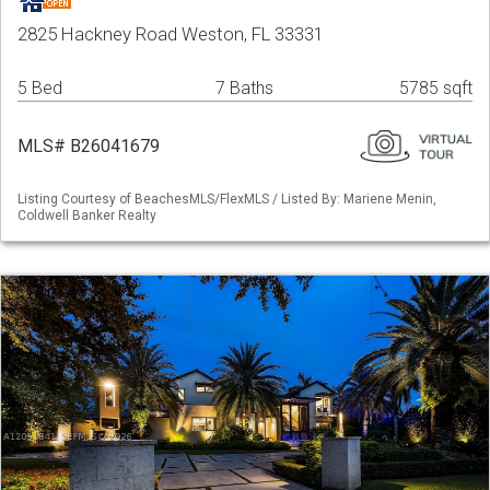
2825 Hackney Road Weston, FL 33331
5 Bed
7 Baths
5785 sqft
MLS# B26041679
Listing Courtesy of BeachesMLS/FlexMLS / Listed By: Mariene Menin,
Coldwell Banker Realty