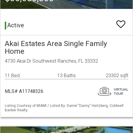
Active
Akai Estates Area Single Family
Home
4730 Akai Dr Southwest Ranches, FL 33332
11 Bed
13 Baths
23302 sqft
MLS# A11748326
Listing Courtesy of MIAMI / Listed By: Daniel "Danny" Hertzberg, Coldwell
Banker Realty