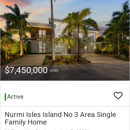
$7,450,000
(USD)
Active
Nurmi Isles Island No 3 Area Single
Family Home