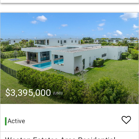
$3,395,000
(USD)
Active