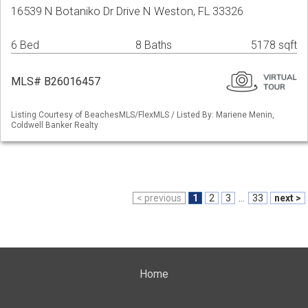
16539 N Botaniko Dr Drive N Weston, FL 33326
6 Bed
8 Baths
5178 sqft
MLS# B26016457
Listing Courtesy of BeachesMLS/FlexMLS / Listed By: Mariene Menin,
Coldwell Banker Realty
< previous
1
2
3
...
33
next >
Home