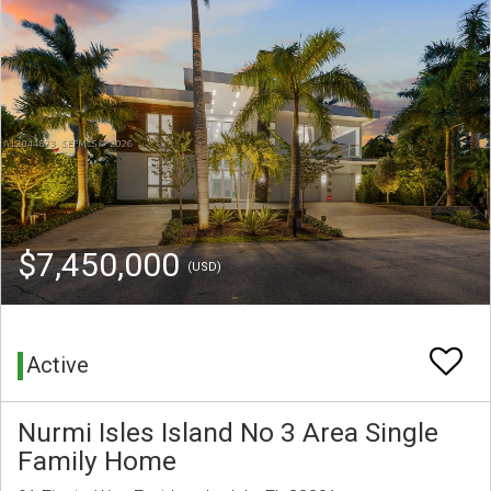
$7,450,000
(USD)
Active
Nurmi Isles Island No 3 Area Single
Family Home