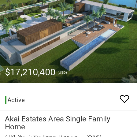
$17,210,400
(USD)
Active
Akai Estates Area Single Family
Home
4761 Akai Dr Southwest Ranches, FL 33332