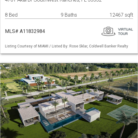
8 Bed
9 Baths
12467 sqft
MLS# A11832984
Listing Courtesy of MIAMI / Listed By: Rose Sklar, Coldwell Banker Realty