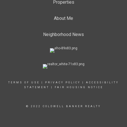
Properties
About Me
Neighborhood News
TERMS OF USE
|
PRIVACY POLICY
|
ACCESSIBILITY
STATEMENT
|
FAIR HOUSING NOTICE
© 2022 COLDWELL BANKER REALTY