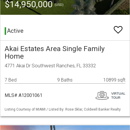
$14,950,000
(USD)
Active
Akai Estates Area Single Family
Home
4771 Akai Dr Southwest Ranches, FL 33332
7 Bed
9 Baths
10899 sqft
MLS# A12001061
Listing Courtesy of MIAMI / Listed By: Rose Sklar, Coldwell Banker Realty