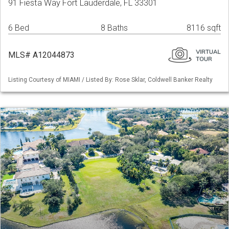
91 Fiesta Way Fort Lauderdale, FL 33301
6 Bed
8 Baths
8116 sqft
MLS# A12044873
Listing Courtesy of MIAMI / Listed By: Rose Sklar, Coldwell Banker Realty