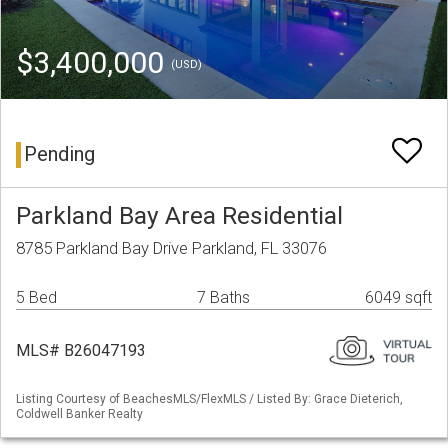
$3,400,000
(USD)
Pending
Parkland Bay Area Residential
8785 Parkland Bay Drive Parkland, FL 33076
5 Bed
7 Baths
6049 sqft
MLS# B26047193
Listing Courtesy of BeachesMLS/FlexMLS / Listed By: Grace Dieterich,
Coldwell Banker Realty