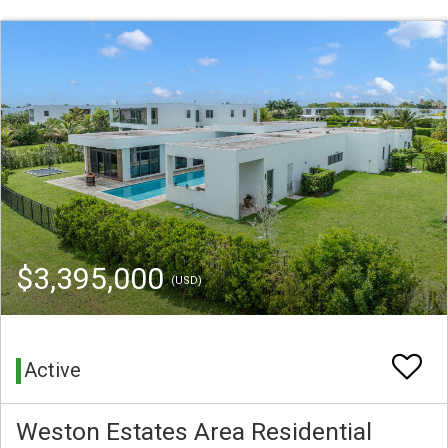
$3,395,000
(USD)
Active
Weston Estates Area Residential