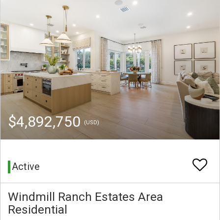
$4,892,750
(USD)
Active
Windmill Ranch Estates Area
Residential