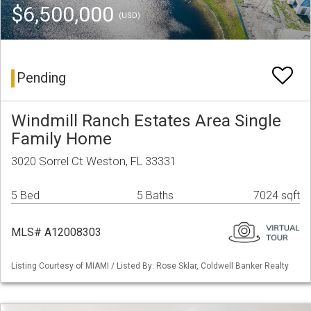
$6,500,000
(USD)
Pending
Windmill Ranch Estates Area Single
Family Home
3020 Sorrel Ct Weston, FL 33331
5 Bed
5 Baths
7024 sqft
MLS# A12008303
Listing Courtesy of MIAMI / Listed By: Rose Sklar, Coldwell Banker Realty