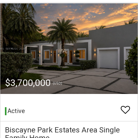
$3,700,000
(USD)
Active
Biscayne Park Estates Area Single
Family Home