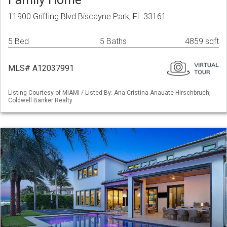
11900 Griffing Blvd Biscayne Park, FL 33161
5 Bed
5 Baths
4859 sqft
MLS# A12037991
Listing Courtesy of MIAMI / Listed By: Ana Cristina Anauate Hirschbruch,
Coldwell Banker Realty