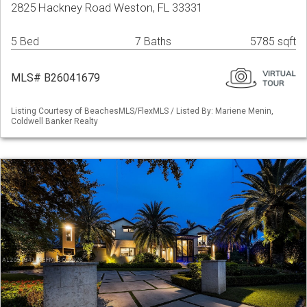
2825 Hackney Road Weston, FL 33331
5 Bed
7 Baths
5785 sqft
MLS# B26041679
Listing Courtesy of BeachesMLS/FlexMLS / Listed By: Mariene Menin,
Coldwell Banker Realty