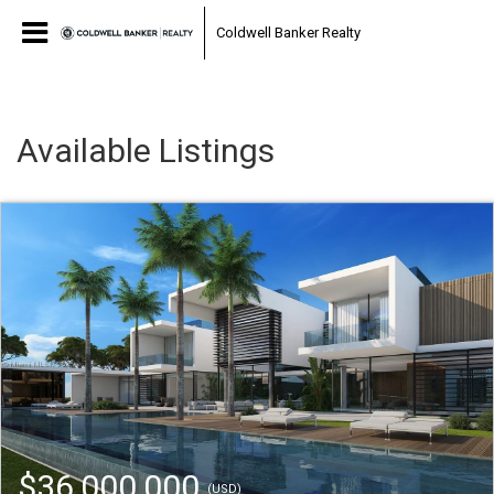
Coldwell Banker Realty
Available Listings
$36,000,000
(USD)