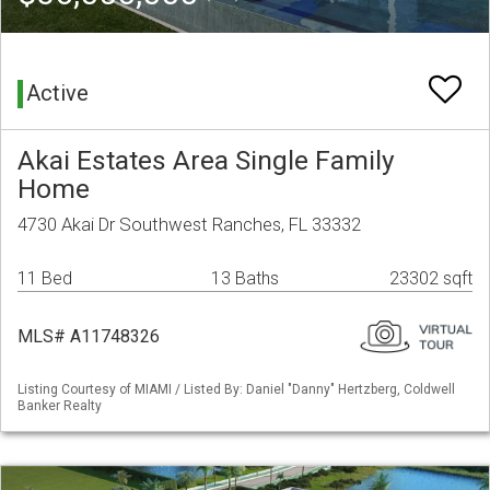
Active
Akai Estates Area Single Family
Home
4730 Akai Dr Southwest Ranches, FL 33332
11 Bed
13 Baths
23302 sqft
MLS# A11748326
Listing Courtesy of MIAMI / Listed By: Daniel "Danny" Hertzberg, Coldwell
Banker Realty