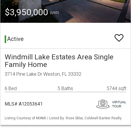
$3,950,000
(USD)
Active
Windmill Lake Estates Area Single
Family Home
3714 Pine Lake Dr Weston, FL 33332
6 Bed
5 Baths
5744 sqft
MLS# A12053641
Listing Courtesy of MIAMI / Listed By: Rose Sklar, Coldwell Banker Realty