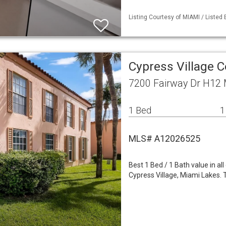
Listing Courtesy of MIAMI / Listed 
Cypress Village 
7200 Fairway Dr H12 
1 Bed
1
MLS# A12026525
Best 1 Bed / 1 Bath value in a
Cypress Village, Miami Lakes. T