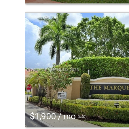
$1,900 / mo
(USD)