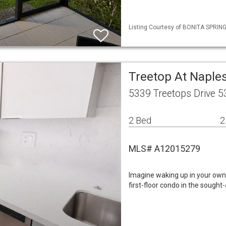
Listing Courtesy of BONITA SPRINGS
Treetop At Naples
5339 Treetops Drive 
2 Bed
2
MLS# A12015279
Imagine waking up in your own 
first-floor condo in the soug