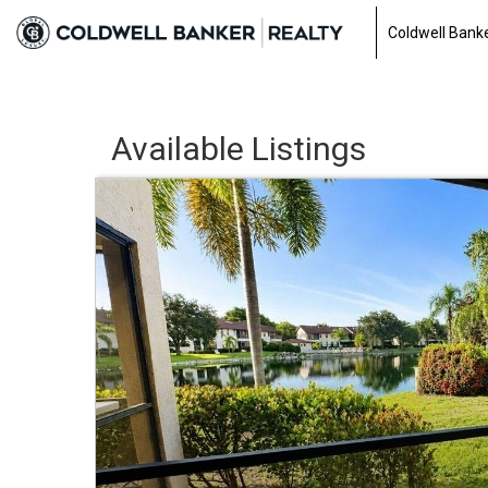
Coldwell Banke
Available Listings