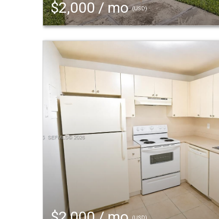
$2,000 / mo
(USD)
$2,000 / mo
(USD)