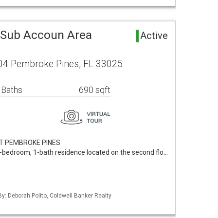
Sub Accoun Area
Active
04 Pembroke Pines, FL 33025
 Baths
690 sqft
AT PEMBROKE PINES
bedroom, 1-bath residence located on the second flo…
By: Deborah Polito, Coldwell Banker Realty