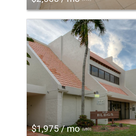
$1,975 / mo
(USD)