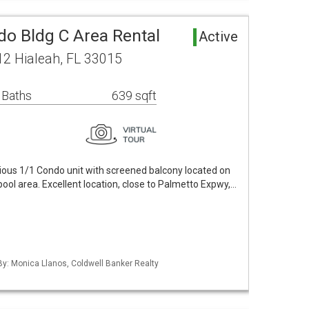
o Bldg C Area Rental
Active
2 Hialeah, FL 33015
 Baths
639 sqft
ious 1/1 Condo unit with screened balcony located on
 pool area. Excellent location, close to Palmetto Expwy,…
 By: Monica Llanos, Coldwell Banker Realty