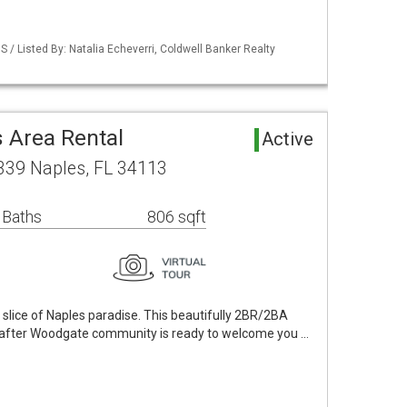
 / Listed By: Natalia Echeverri, Coldwell Banker Realty
 Area Rental
Active
5339 Naples, FL 34113
 Baths
806 sqft
slice of Naples paradise. This beautifully 2BR/2BA
ht-after Woodgate community is ready to welcome you …