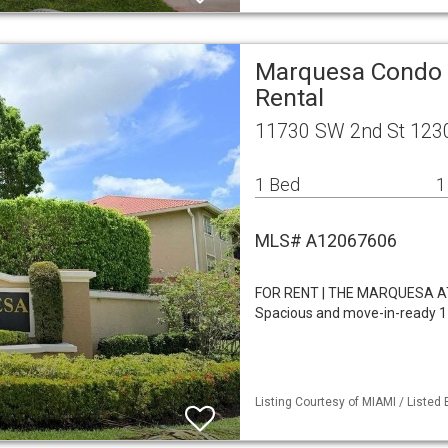
Marquesa Condo 
Rental
11730 SW 2nd St 123
1 Bed
1
MLS# A12067606
FOR RENT | THE MARQUESA 
Spacious and move-in-ready 1-
Listing Courtesy of MIAMI / Listed 