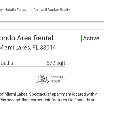
By: Natalia Echeverri, Coldwell Banker Realty
Condo Area Rental
Active
Miami Lakes, FL 33014
 Baths
672 sqft
ll of Miami Lakes. Spectacular apartment located within
his second-floor corner unit features tile floors throu…