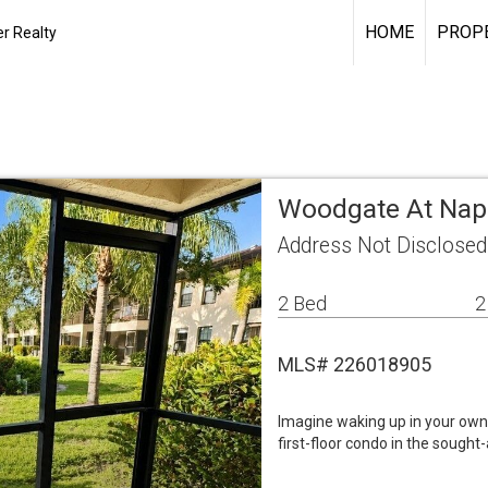
HOME
PROPE
r Realty
Woodgate At Napl
Address Not Disclosed
2 Bed
2
MLS# 226018905
Imagine waking up in your own 
first-floor condo in the soug