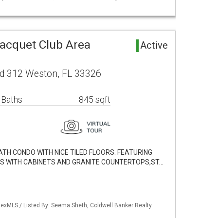
Racquet Club Area
Active
d 312 Weston, FL 33326
 Baths
845 sqft
ATH CONDO WITH NICE TILED FLOORS. FEATURING
ES WITH CABINETS AND GRANITE COUNTERTOPS,ST…
exMLS / Listed By: Seema Sheth, Coldwell Banker Realty