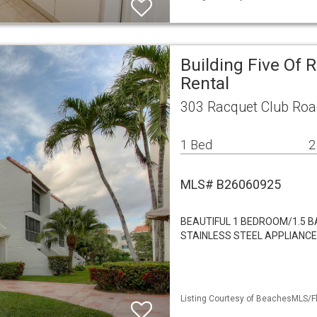
Building Five Of 
Rental
303 Racquet Club Roa
1 Bed
2
MLS# B26060925
BEAUTIFUL 1 BEDROOM/1.5 B
STAINLESS STEEL APPLIANC
Listing Courtesy of BeachesMLS/Fl