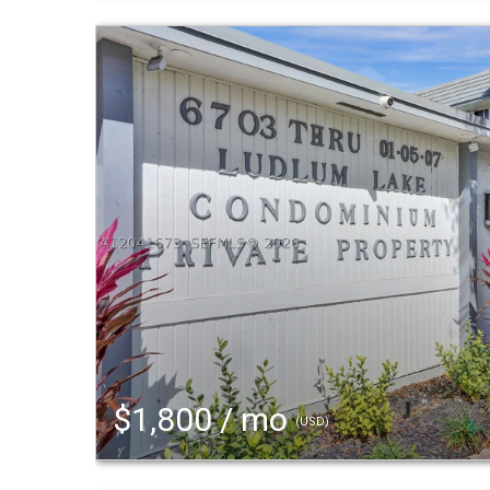
$1,800 / mo
(USD)