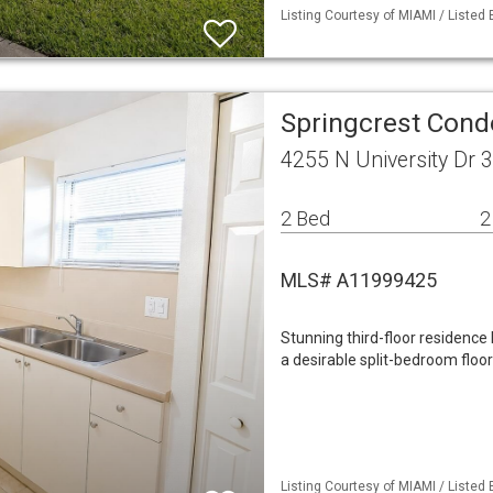
Listing Courtesy of MIAMI / Listed 
Springcrest Cond
4255 N University Dr 
2 Bed
2
MLS# A11999425
Stunning third-floor residence 
a desirable split-bedroom floor
Listing Courtesy of MIAMI / Listed 