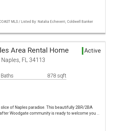
COAST MLS / Listed By: Natalia Echeverri, Coldwell Banker
les Area Rental Home
Active
 Naples, FL 34113
 Baths
878 sqft
slice of Naples paradise. This beautifully 2BR/2BA
ht-after Woodgate community is ready to welcome you …