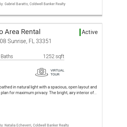
By: Gabriel Baratto, Coldwell Banker Realty
o Area Rental
Active
308 Sunrise, FL 33351
 Baths
1252 sqft
bathed in natural light with a spacious, open layout and
 plan for maximum privacy. The bright, airy interior of…
By: Natalia Echeverri, Coldwell Banker Realty