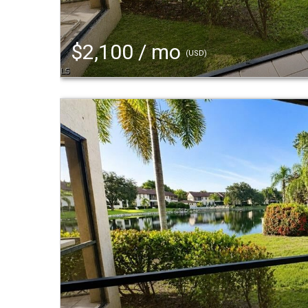
$2,100 / mo
(USD)