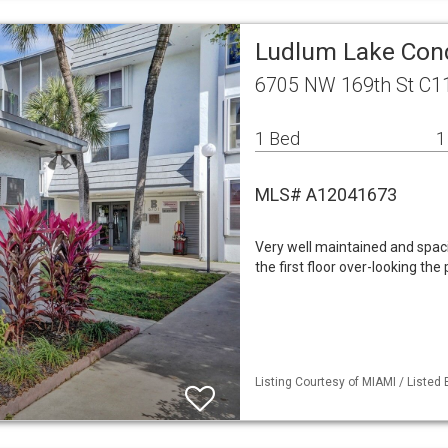
Ludlum Lake Cond
6705 NW 169th St C11
1 Bed
1
MLS# A12041673
Very well maintained and spac
the first floor over-looking the
Listing Courtesy of MIAMI / Listed