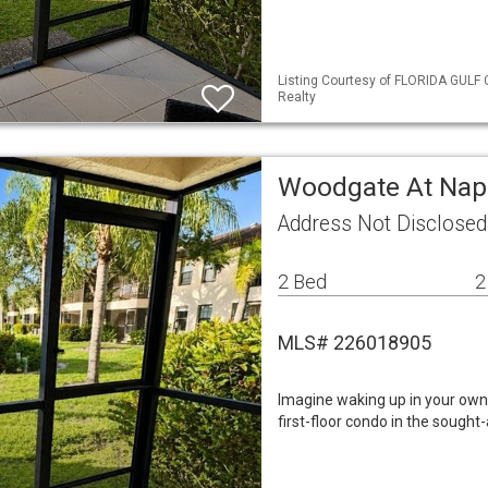
Listing Courtesy of FLORIDA GULF 
Realty
Woodgate At Nap
Address Not Disclosed
2 Bed
2
MLS# 226018905
Imagine waking up in your own 
first-floor condo in the soug