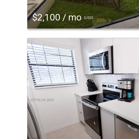
$2,100 / mo
(USD)