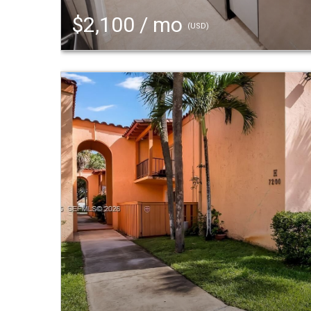
$2,100 / mo
(USD)