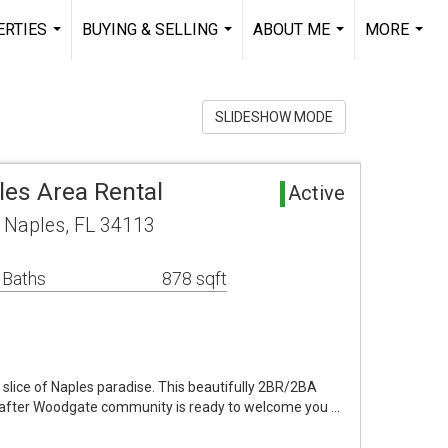
RTIES
BUYING & SELLING
ABOUT ME
MORE
...
...
...
...
SLIDESHOW MODE
es Area Rental
Active
 Naples, FL 34113
 Baths
878 sqft
slice of Naples paradise. This beautifully 2BR/2BA
ht-after Woodgate community is ready to welcome you …