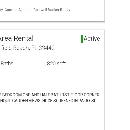
 By: Carmen Aguilera, Coldwell Banker Realty
Area Rental
Active
rfield Beach, FL 33442
 Baths
820 sqft
 2 BEDROOM ONE AND HALF BATH 1ST FLOOR CORNER
NQUIL GARDEN VIEWS. HUGE SCREENED IN PATIO. SP…