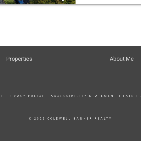
Properties
About Me
|
PRIVACY POLICY
|
ACCESSIBILITY STATEMENT
|
FAIR H
© 2022 COLDWELL BANKER REALTY