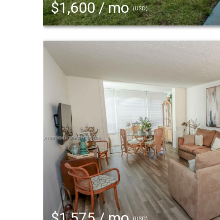
$1,600 / mo
(USD)
$1,575 / mo
(USD)