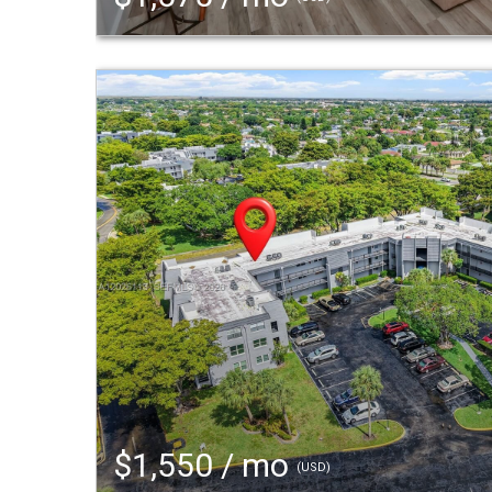
$1,550 / mo
(USD)