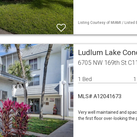
Listing Courtesy of MIAMI / Listed 
Ludlum Lake Cond
6705 NW 169th St C11
1 Bed
1
MLS# A12041673
Very well maintained and spac
the first floor over-looking the