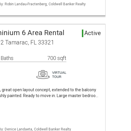
 By: Robin Landau-Fractenberg, Coldwell Banker Realty
inium 6 Area Rental
Active
12 Tamarac, FL 33321
 Baths
700 sqft
t, great open layout concept, extended to the balcony
reshly painted. Ready to move in. Large master bedroo…
 By: Denice Landaeta, Coldwell Banker Realty