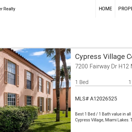
HOME
PROPE
r Realty
Cypress Village 
7200 Fairway Dr H12 
1 Bed
1
MLS# A12026525
Best 1 Bed / 1 Bath value in a
Cypress Village, Miami Lakes. T