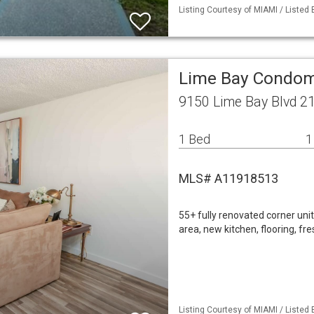
Listing Courtesy of MIAMI / Listed
Lime Bay Condom
9150 Lime Bay Blvd 2
1 Bed
1
MLS# A11918513
55+ fully renovated corner uni
area, new kitchen, flooring, f
Listing Courtesy of MIAMI / Listed