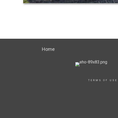
Home
TERMS OF USE