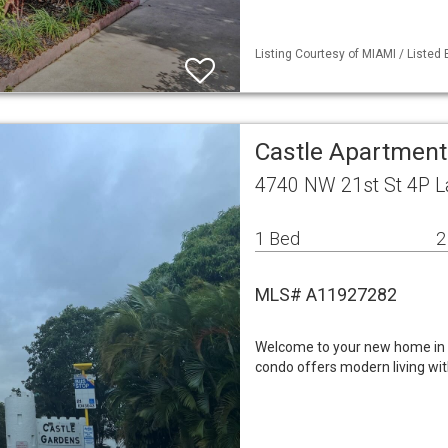
Listing Courtesy of MIAMI / Listed
Castle Apartment
4740 NW 21st St 4P La
1 Bed
2
MLS# A11927282
Welcome to your new home in a
condo offers modern living wit