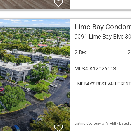
Lime Bay Condom
9091 Lime Bay Blvd 3
2 Bed
2
MLS# A12026113
LIME BAY’S BEST VALUE REN
Listing Courtesy of MIAMI / Listed