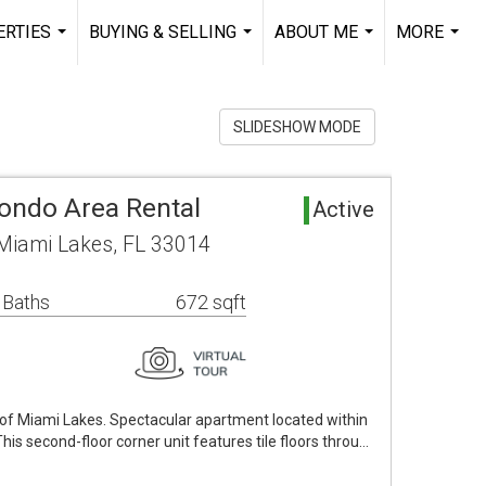
RTIES
BUYING & SELLING
ABOUT ME
MORE
...
...
...
...
SLIDESHOW MODE
Condo Area Rental
Active
Miami Lakes, FL 33014
 Baths
672 sqft
ll of Miami Lakes. Spectacular apartment located within
his second-floor corner unit features tile floors throu…