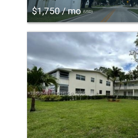
$1,750 / mo
(USD)