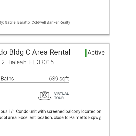
By: Gabriel Baratto, Coldwell Banker Realty
o Bldg C Area Rental
Active
2 Hialeah, FL 33015
 Baths
639 sqft
ious 1/1 Condo unit with screened balcony located on
 pool area. Excellent location, close to Palmetto Expwy,…