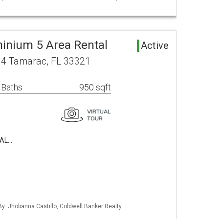
inium 5 Area Rental
Active
04 Tamarac, FL 33321
 Baths
950 sqft
TAL…
 By: Jhobanna Castillo, Coldwell Banker Realty