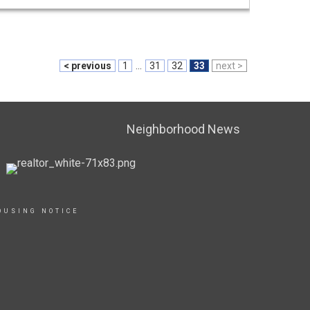
< previous
1
...
31
32
33
next >
Neighborhood News
OUSING NOTICE