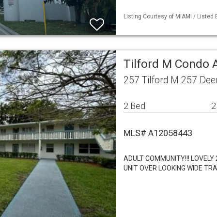
Listing Courtesy of MIAMI / Listed
Tilford M Condo 
257 Tilford M 257 Dee
2 Bed
2
MLS# A12058443
ADULT COMMUNITY!!! LOVELY
UNIT OVER LOOKING WIDE TRA