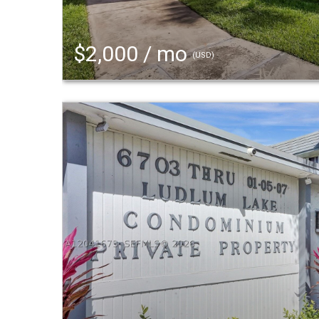
$2,000 / mo
(USD)