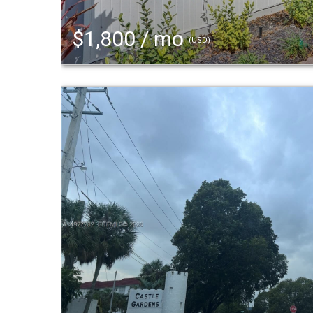
$1,800 / mo
(USD)