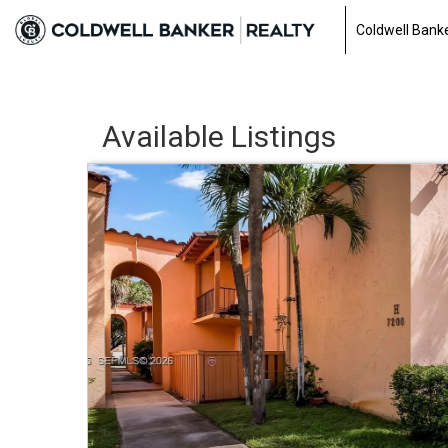
Coldwell Banke
Available Listings