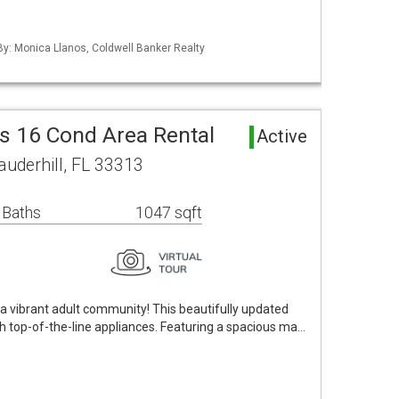
 By: Monica Llanos, Coldwell Banker Realty
s 16 Cond Area Rental
Active
uderhill, FL 33313
 Baths
1047 sqft
 vibrant adult community! This beautifully updated
h top-of-the-line appliances. Featuring a spacious ma…